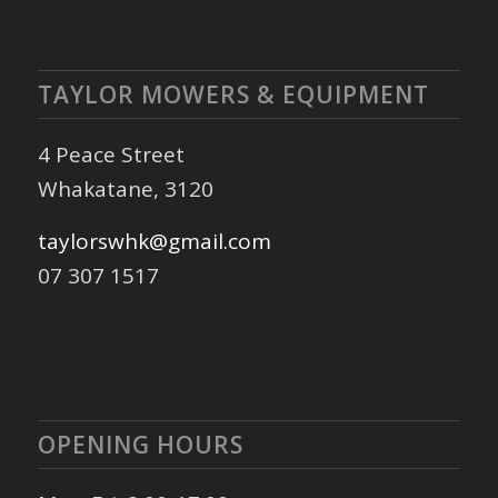
TAYLOR MOWERS & EQUIPMENT
4 Peace Street
Whakatane, 3120
taylorswhk@gmail.com
07 307 1517
OPENING HOURS