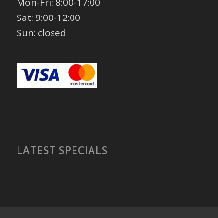
Mon-Fri: 8:00-17:00
Sat: 9:00-12:00
Sun: closed
LATEST SPECIALS