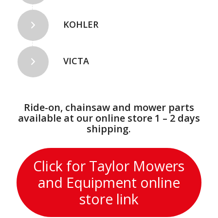
KOHLER
VICTA
Ride-on, chainsaw and mower parts
available at our online store 1 – 2 days
shipping.
Click for Taylor Mowers
and Equipment online
store link