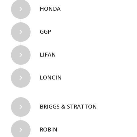
HONDA
GGP
LIFAN
LONCIN
BRIGGS & STRATTON
ROBIN