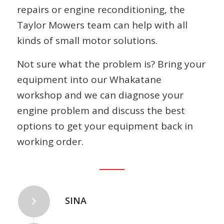
repairs or engine reconditioning, the
Taylor Mowers team can help with all
kinds of small motor solutions.
Not sure what the problem is? Bring your
equipment into our Whakatane
workshop and we can diagnose your
engine problem and discuss the best
options to get your equipment back in
working order.
SINA