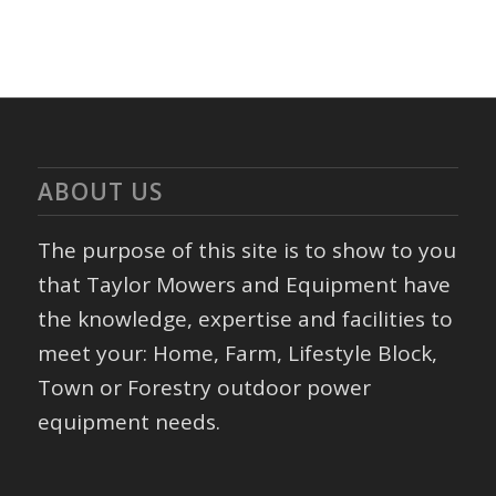
ABOUT US
The purpose of this site is to show to you
that Taylor Mowers and Equipment have
the knowledge, expertise and facilities to
meet your: Home, Farm, Lifestyle Block,
Town or Forestry outdoor power
equipment needs.