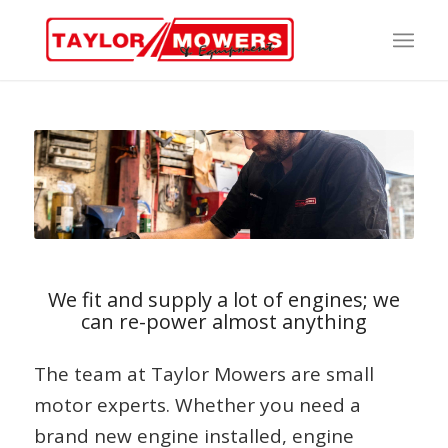
We fit and supply a lot of engines; we
can re-power almost anything
The team at Taylor Mowers are small
motor experts. Whether you need a
brand new engine installed, engine